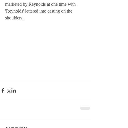
marketed by Reynolds at one time with 
'Reynolds' lettered into casting on the 
shoulders.