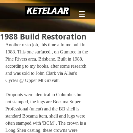
1988 Build Restoration
Another resto job, this time a frame built in 
1988. This one surfaced , on Gumtree in the 
Pine Rivers area, Brisbane. Built in 1988, 
according to my books, after some research 
and was sold to John Clark via Allan's 
Cycles @ Upper Mt Gravatt. 
Dropouts were identical to Columbus but 
not stamped, the lugs are Bocama Super 
Professional (uncut) and the BB shell is 
standard Bocama item, shell and lugs were 
often stamped with 'BCM' . The crown is a 
Long Shen casting, these crowns were 