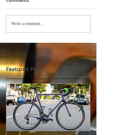
Comments
Write a comment...
Featured Posts