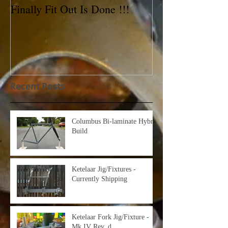
Finally Fit Out Is Done !!!
Reynolds 531C 
For Sale!
Recent Posts
Columbus Bi-laminate Hybrid
Build
Ketelaar Jig/Fixtures -
Currently Shipping
Ketelaar Fork Jig/Fixture -
Mk IV Rev. d