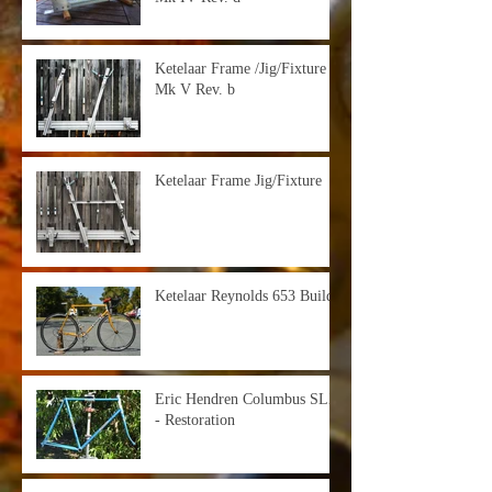
Ketelaar Frame /Jig/Fixture -
Mk V Rev. b
Ketelaar Frame Jig/Fixture
Ketelaar Reynolds 653 Build
Eric Hendren Columbus SLX
- Restoration