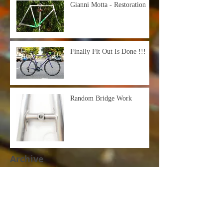
Gianni Motta - Restoration
Finally Fit Out Is Done !!!
Random Bridge Work
Archive
March 2021
(1)
1 post
October 2020
(3)
3 posts
September 2020
(2)
2 posts
June 2020
(2)
2 posts