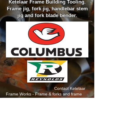
Ketelaar Frame Building Tooling.
Frame jig, fork jig, handlebar stem
jig and fork blade bender.
Contact Ketelaar
Frame Works - Frame & forks and frame
building tooling is available on a POA basis.