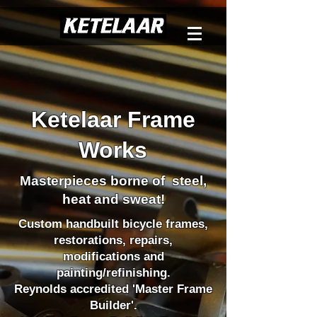
Ketelaar Frame
Works
Masterpieces borne of steel,
heat and sweat
!
Custom handbuilt bicycle frames,
restorations, repairs,
modifications and
painting/refinishing.
Reynolds accredited 'Master Frame
Builder'.