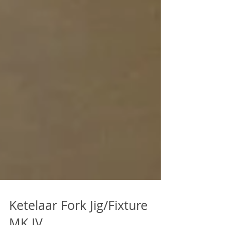
Ketelaar Fork Jig/Fixture