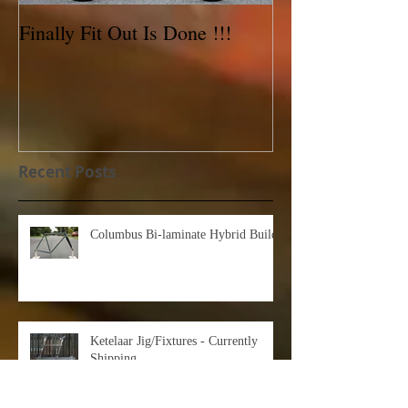
Finally Fit Out Is Done !!!
Reynolds 531C 
For Sale!
Recent Posts
Columbus Bi-laminate Hybrid Build
Ketelaar Jig/Fixtures - Currently
Shipping