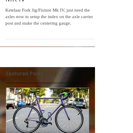
MK IV
Ketelaar Fork Jig/Fixture Mk IV, just need the
axles now to setup the index on the axle carrier
post and make the centering gauge.
Featured Posts