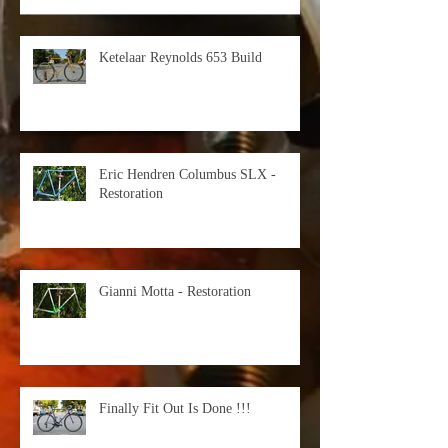
Ketelaar Reynolds 653 Build
Eric Hendren Columbus SLX -
Restoration
Gianni Motta - Restoration
Finally Fit Out Is Done !!!