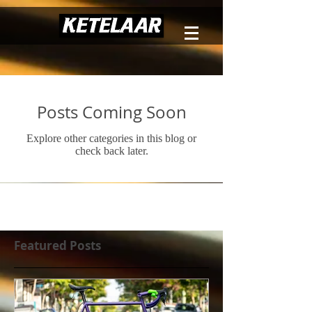
Posts Coming Soon
Explore other categories in this blog or
check back later.
Featured Posts