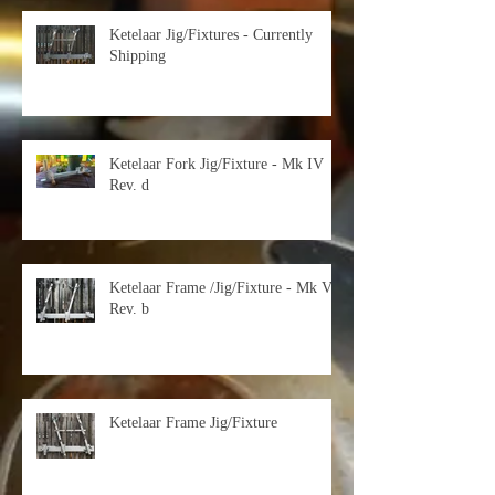
Ketelaar Jig/Fixtures - Currently
Shipping
Ketelaar Fork Jig/Fixture - Mk IV
Rev. d
Ketelaar Frame /Jig/Fixture - Mk V
Rev. b
Ketelaar Frame Jig/Fixture