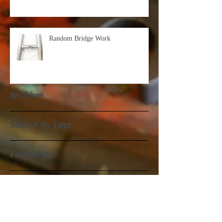
Random Bridge Work
Archive
Search By Tags
Follow Us
March 2021
(1)
1 post
October 2020
(3)
3 posts