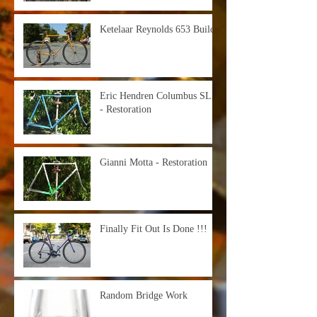
Ketelaar Reynolds 653 Build
Eric Hendren Columbus SLX
- Restoration
Gianni Motta - Restoration
Finally Fit Out Is Done !!!
Random Bridge Work