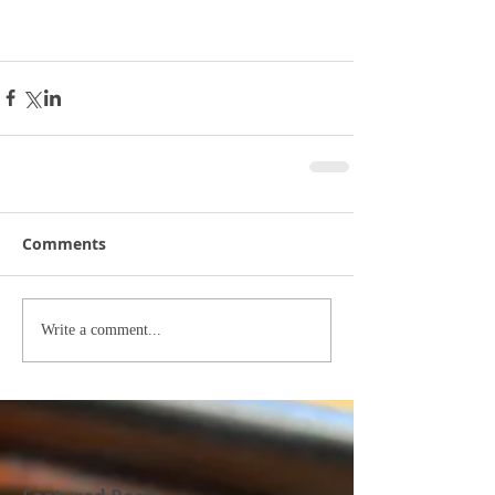
Comments
Write a comment...