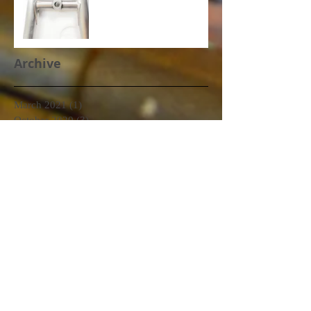
Archive
March 2021
(1)
1 post
October 2020
(3)
3 posts
September 2020
(2)
2 posts
June 2020
(2)
2 posts
January 2020
(1)
1 post
December 2019
(2)
2 posts
November 2019
(1)
1 post
October 2019
(1)
1 post
September 2019
(2)
2 posts
August 2019
(1)
1 post
July 2019
(3)
3 posts
June 2019
(3)
3 posts
May 2019
(6)
6 posts
April 2019
(2)
2 posts