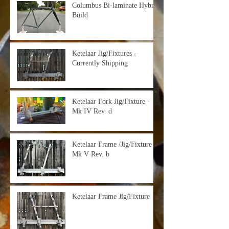
Columbus Bi-laminate Hybrid
Build
Ketelaar Jig/Fixtures -
Currently Shipping
Ketelaar Fork Jig/Fixture -
Mk IV Rev. d
Ketelaar Frame /Jig/Fixture -
Mk V Rev. b
Ketelaar Frame Jig/Fixture