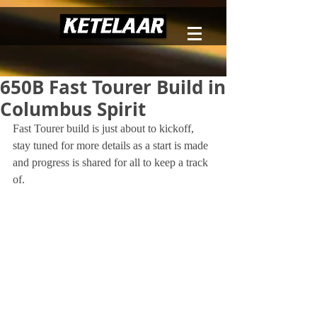
650B Fast Tourer Build in
Columbus Spirit
Fast Tourer build is just about to kickoff, 
stay tuned for more details as a start is made 
and progress is shared for all to keep a track 
of.