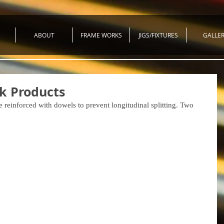
ABOUT
FRAME WORKS
JIGS/FIXTURES
GALLE
k Products
e reinforced with dowels to prevent longitudinal splitting. Two 