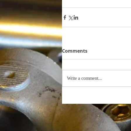
Comments
Write a comment...