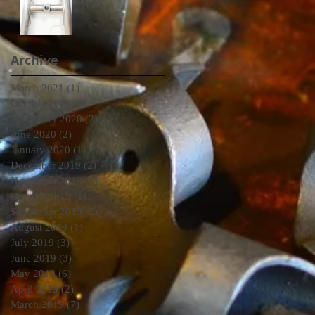
Work
Archive
March 2021
(1)
1 post
October 2020
(3)
3 posts
September 2020
(2)
2 posts
June 2020
(2)
2 posts
January 2020
(1)
1 post
December 2019
(2)
2 posts
November 2019
(1)
1 post
October 2019
(1)
1 post
September 2019
(2)
2 posts
August 2019
(1)
1 post
July 2019
(3)
3 posts
June 2019
(3)
3 posts
May 2019
(6)
6 posts
April 2019
(2)
2 posts
March 2019
(7)
7 posts