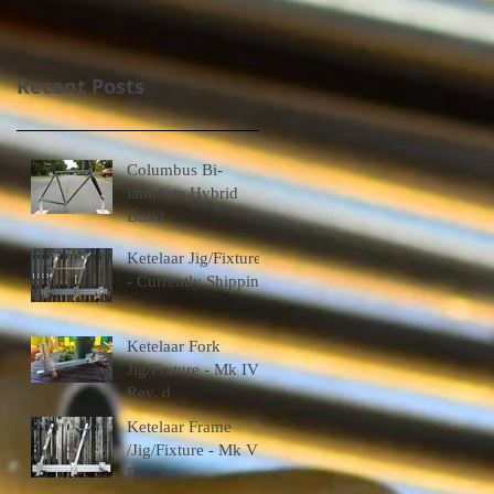
Recent Posts
Columbus Bi-
laminate Hybrid
Build
Ketelaar Jig/Fixtures
- Currently Shipping
Ketelaar Fork
Jig/Fixture - Mk IV
Rev. d
Ketelaar Frame
/Jig/Fixture - Mk V
Rev. b