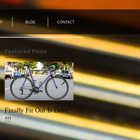
RY
BLOG
CONTACT
Featured Posts
Finally Fit Out Is Done
Reynolds 531C Road
!!!
Bike - For Sale!