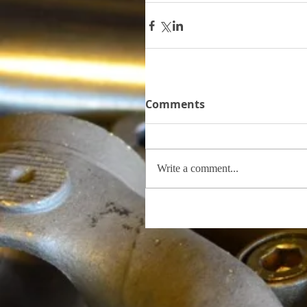
Comments
Write a comment...