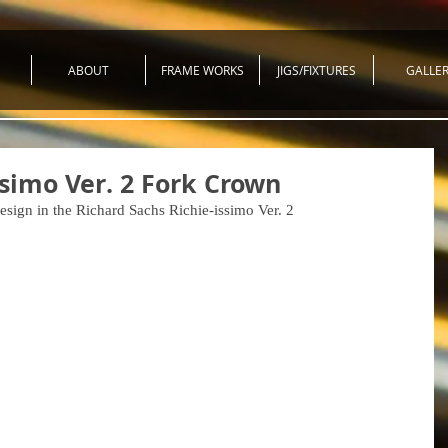
ABOUT
FRAME WORKS
JIGS/FIXTURES
GALLE
ssimo Ver. 2 Fork Crown
design in the Richard Sachs Richie-issimo Ver. 2