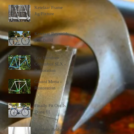
Ketelaar Frame
Jig/Fixture
Ketelaar Reynolds
653 Build
Eric Hendren
Columbus SLX -
Restoration
Gianni Motta -
Restoration
Finally Fit Out Is
Done !!!
Random Bridge