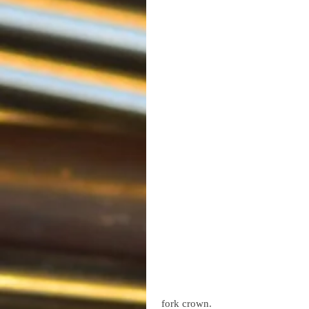
 fork crown.