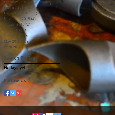
February 2019
(6)
6 posts
January 2019
(6)
6 posts
December 2018
(17)
17 posts
November 2018
(4)
4 posts
August 2018
(2)
2 posts
July 2018
(13)
13 posts
June 2018
(10)
10 posts
May 2018
(10)
10 posts
April 2018
(5)
5 posts
Search By Tags
No tags yet.
Follow Us