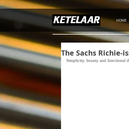
HOME
The Sachs Richie-i
Simplicity, beauty and functional 