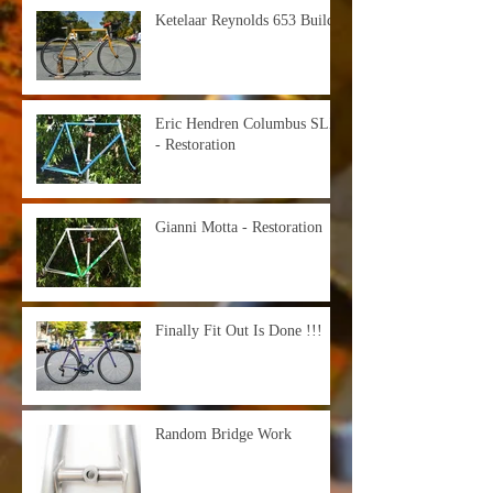
Ketelaar Reynolds 653 Build
Eric Hendren Columbus SLX
- Restoration
Gianni Motta - Restoration
Finally Fit Out Is Done !!!
Random Bridge Work