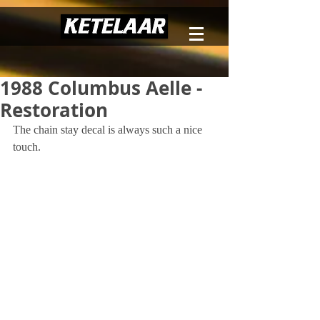
1988 Columbus Aelle -
Restoration
The chain stay decal is always such a nice 
touch.