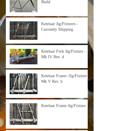
Build
Ketelaar Jig/Fixtures -
Currently Shipping
Ketelaar Fork Jig/Fixture -
Mk IV Rev. d
Ketelaar Frame /Jig/Fixture -
Mk V Rev. b
Ketelaar Frame Jig/Fixture