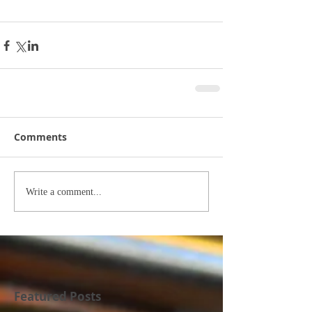
Comments
Write a comment...
Featured Posts