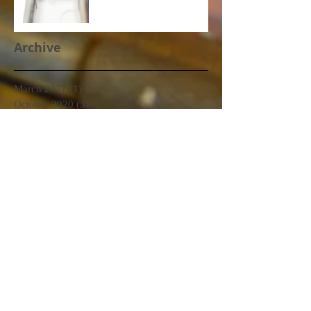
Archive
March 2021
(1)
1 post
October 2020
(3)
3 posts
September 2020
(2)
2 posts
June 2020
(2)
2 posts
January 2020
(1)
1 post
December 2019
(2)
2 posts
November 2019
(1)
1 post
October 2019
(1)
1 post
September 2019
(2)
2 posts
August 2019
(1)
1 post
July 2019
(3)
3 posts
June 2019
(3)
3 posts
May 2019
(6)
6 posts
April 2019
(2)
2 posts
March 2019
(7)
7 posts