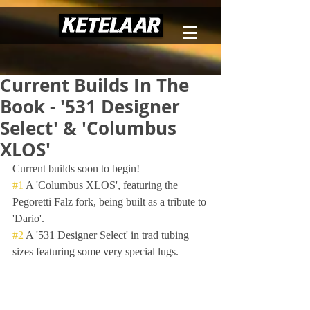
Current Builds In The
Book - '531 Designer
Select' & 'Columbus
XLOS'
Current builds soon to begin!
#1
 A 'Columbus XLOS', featuring the 
Pegoretti Falz fork, being built as a tribute to 
'Dario'.
#2
 A '531 Designer Select' in trad tubing 
sizes featuring some very special lugs.