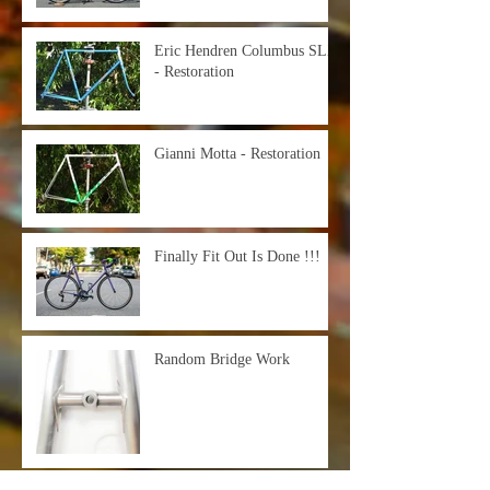
Eric Hendren Columbus SLX
- Restoration
Gianni Motta - Restoration
Finally Fit Out Is Done !!!
Random Bridge Work