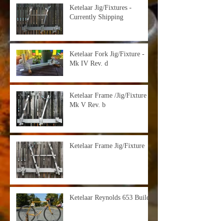
Ketelaar Jig/Fixtures -
Currently Shipping
Ketelaar Fork Jig/Fixture -
Mk IV Rev. d
Ketelaar Frame /Jig/Fixture -
Mk V Rev. b
Ketelaar Frame Jig/Fixture
Ketelaar Reynolds 653 Build