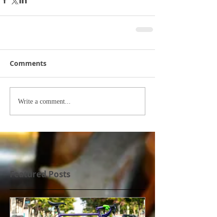
Comments
Write a comment...
Featured Posts