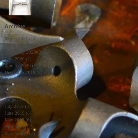
Work
Archive
March 2021
(1)
1 post
October 2020
(3)
3 posts
September 2020
(2)
2 posts
June 2020
(2)
2 posts
January 2020
(1)
1 post
December 2019
(2)
2 posts
November 2019
(1)
1 post
October 2019
(1)
1 post
September 2019
(2)
2 posts
August 2019
(1)
1 post
July 2019
(3)
3 posts
June 2019
(3)
3 posts
May 2019
(6)
6 posts
April 2019
(2)
2 posts
March 2019
(7)
7 posts