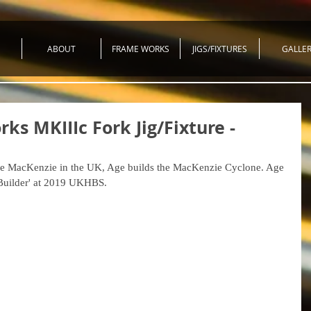
ABOUT
FRAME WORKS
JIGS/FIXTURES
GALLE
ks MKIIIc Fork Jig/Fixture -
 Age MacKenzie in the UK, Age builds the MacKenzie Cyclone. Age 
 Builder' at 2019 UKHBS.