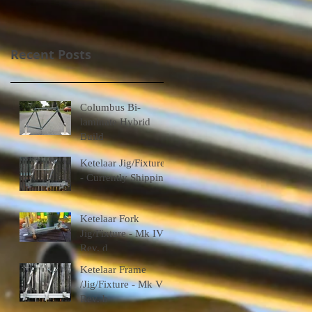
Recent Posts
Columbus Bi-
laminate Hybrid
Build
Ketelaar Jig/Fixtures
- Currently Shipping
Ketelaar Fork
Jig/Fixture - Mk IV
Rev. d
Ketelaar Frame
/Jig/Fixture - Mk V
Rev. b