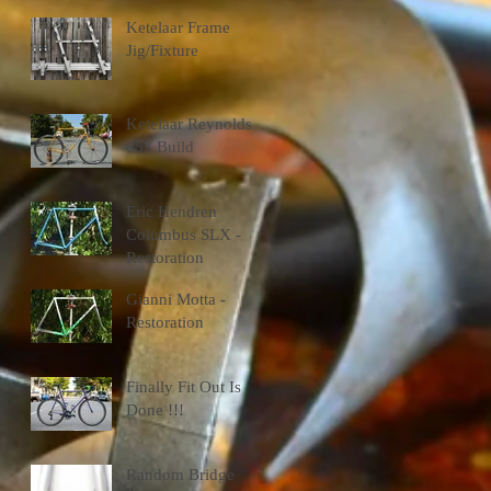
Ketelaar Frame
Jig/Fixture
Ketelaar Reynolds
653 Build
Eric Hendren
Columbus SLX -
Restoration
Gianni Motta -
Restoration
Finally Fit Out Is
Done !!!
Random Bridge