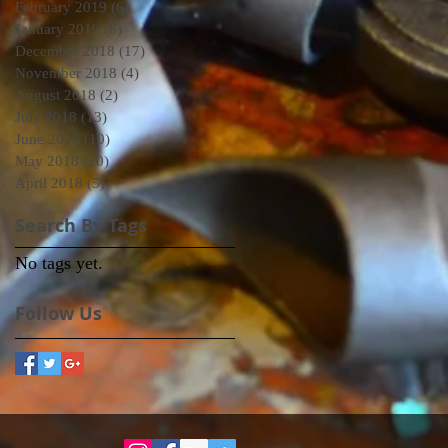
February 2019
(6)
6 posts
January 2019
(6)
6 posts
December 2018
(17)
17 posts
November 2018
(4)
4 posts
August 2018
(2)
2 posts
July 2018
(13)
13 posts
June 2018
(10)
10 posts
May 2018
(10)
10 posts
April 2018
(5)
5 posts
Search By Tags
No tags yet.
Follow Us