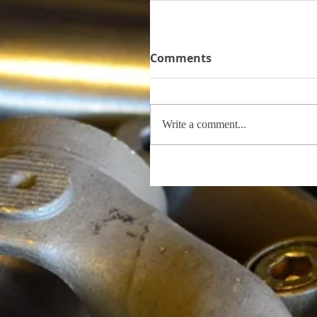
Comments
Write a comment...