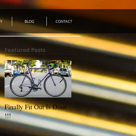
RY
BLOG
CONTACT
Featured Posts
Finally Fit Out Is Done
Reynolds 531C Road
!!!
Bike - For Sale!