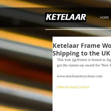
HOME
Ketelaar Frame Wor
Shipping to the UK
This fork jig/fixture is bound to
got the runner-up award for 'New
www.mackenziecyclone.com
#MacKenzieCyclone