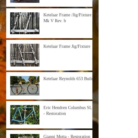
Ketelaar Frame /Jig/Fixture -
Mk V Rev. b
Ketelaar Frame Jig/Fixture
Ketelaar Reynolds 653 Build
Eric Hendren Columbus SLX
- Restoration
Gianni Motta - Restoration