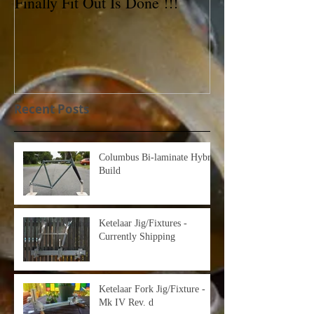
Finally Fit Out Is Done !!!
Reynolds 531C 
For Sale!
Recent Posts
Columbus Bi-laminate Hybrid
Build
Ketelaar Jig/Fixtures -
Currently Shipping
Ketelaar Fork Jig/Fixture -
Mk IV Rev. d