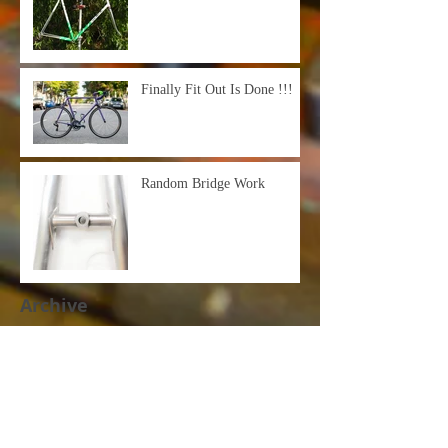
Finally Fit Out Is Done !!!
Random Bridge Work
Archive
March 2021
(1)
1 post
October 2020
(3)
3 posts
September 2020
(2)
2 posts
June 2020
(2)
2 posts