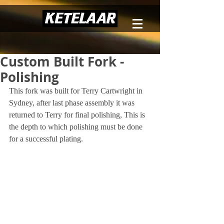
Custom Built Fork -
Polishing
This fork was built for Terry Cartwright in 
Sydney, after last phase assembly it was 
returned to Terry for final polishing, This is 
the depth to which polishing must be done 
for a successful plating.