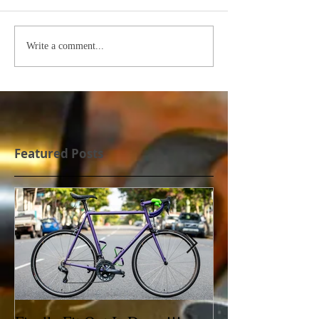
Write a comment...
Featured Posts