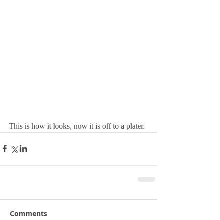
This is how it looks, now it is off to a plater.
Comments